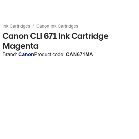
Ink Cartridges
Canon Ink Cartridges
Canon CLI 671 Ink Cartridge
Magenta
Brand:
Canon
Product code:
CAN671MA