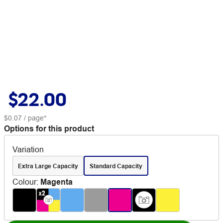
$22.00
$0.07
/ page*
Options for this product
Variation
Extra Large Capacity
Standard Capacity
Colour
:
Magenta