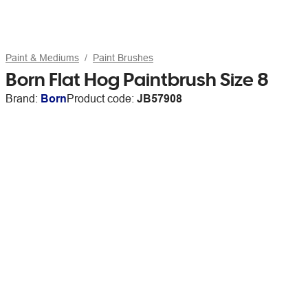
Paint & Mediums
Paint Brushes
Born Flat Hog Paintbrush Size 8
Brand:
Born
Product code:
JB57908