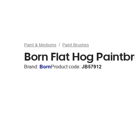
Paint & Mediums
Paint Brushes
Born Flat Hog Paintbr
Brand:
Born
Product code:
JB57912