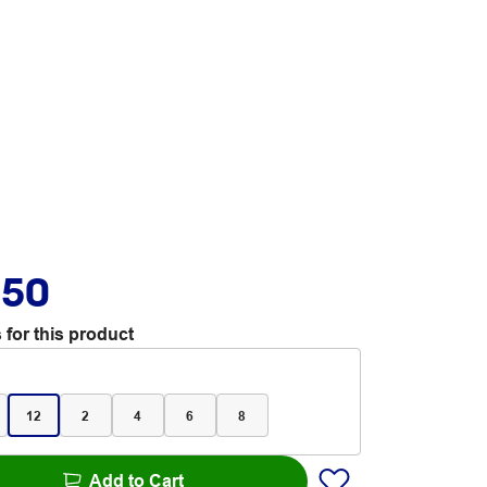
.50
 for this product
12
2
4
6
8
Add to Cart