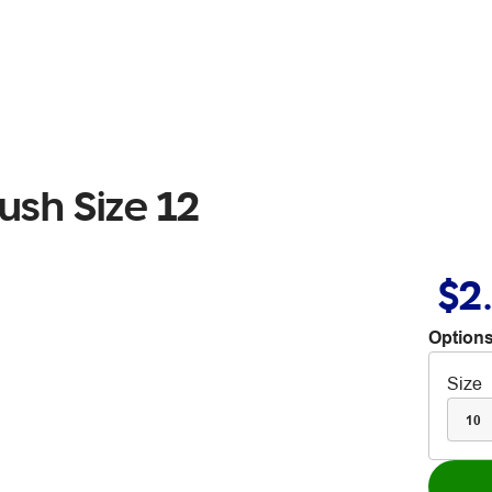
ush Size 12
$2
Options
Size
10