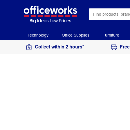
Technology
Office Supplies
Furniture
Collect within 2 hours*
Free