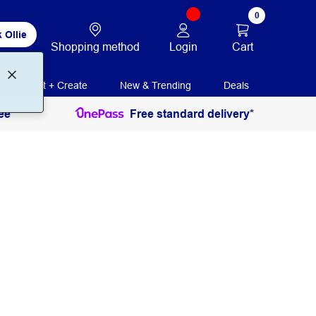
0
 Ollie
Login
Cart
Shopping method
Print + Create
New & Trending
Deals
ee
Free standard delivery*