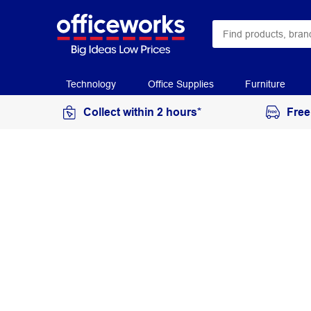
Technology
Office Supplies
Furniture
Collect within 2 hours*
Free