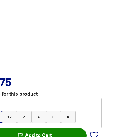
.75
 for this product
12
2
4
6
8
Add to Cart