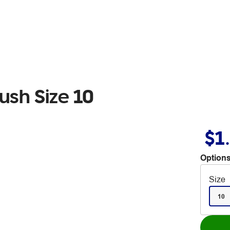
ush Size 10
$1
Options
Size
10