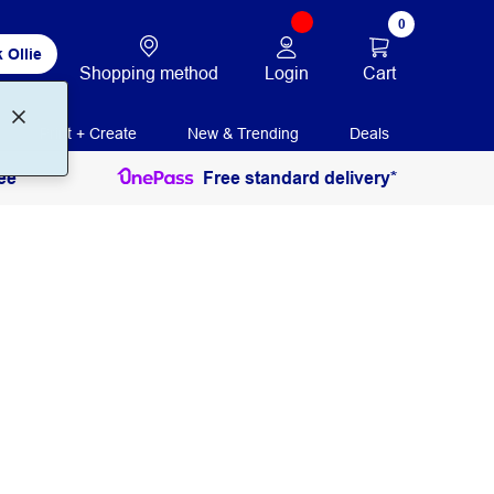
0
 Ollie
Login
Cart
Shopping method
Print + Create
New & Trending
Deals
ee
Free standard delivery*