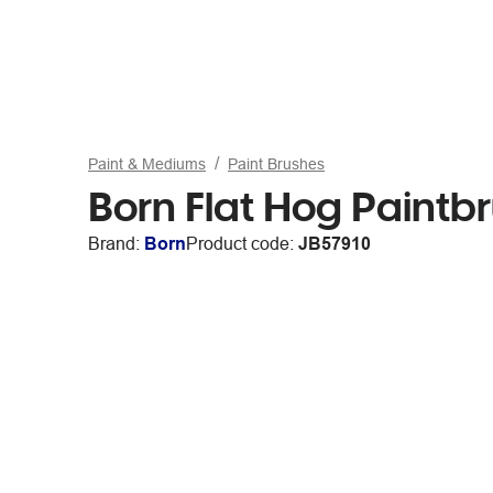
Paint & Mediums
Paint Brushes
Born Flat Hog Paintbr
Brand:
Born
Product code:
JB57910