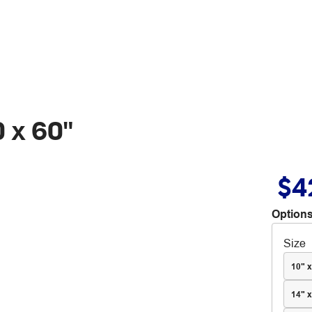
 x 60"
$4
Options
Size
10" x
14" x