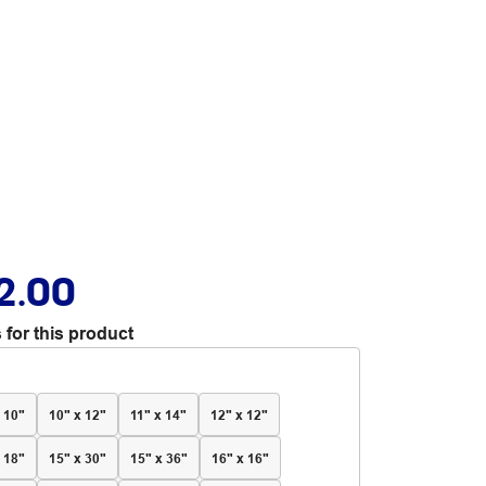
2.00
 for this product
 10"
10" x 12"
11" x 14"
12" x 12"
 18"
15" x 30"
15" x 36"
16" x 16"