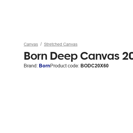
Canvas
Stretched Canvas
Born Deep Canvas 20
Brand:
Born
Product code:
BODC20X60