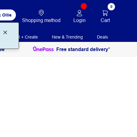
0
 Ollie
Login
Cart
Shopping method
Print + Create
New & Trending
Deals
ee
Free standard delivery*