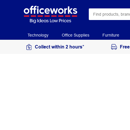
Technology
Office Supplies
Furniture
Collect within 2 hours*
Free