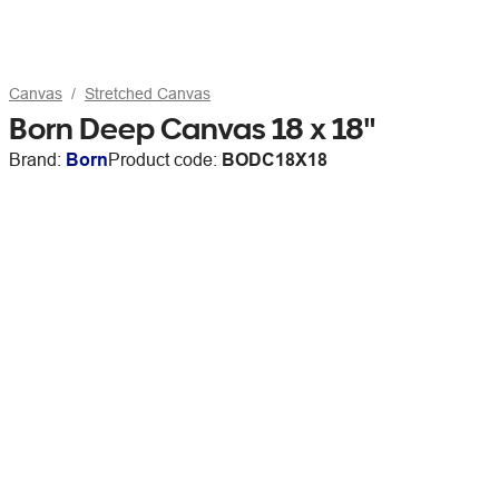
Canvas
Stretched Canvas
Born Deep Canvas 18 x 18"
Brand:
Born
Product code:
BODC18X18