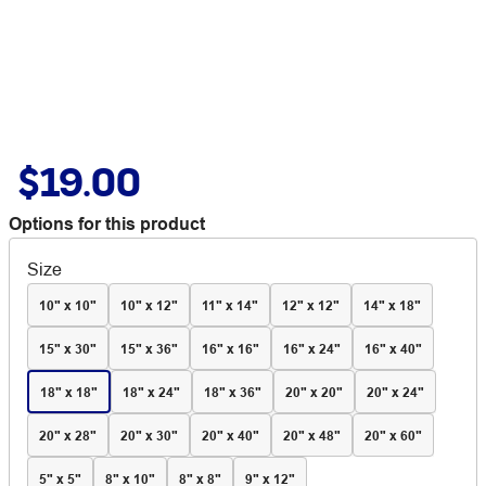
$19.00
Options for this product
Size
10" x 10"
10" x 12"
11" x 14"
12" x 12"
14" x 18"
15" x 30"
15" x 36"
16" x 16"
16" x 24"
16" x 40"
18" x 18"
18" x 24"
18" x 36"
20" x 20"
20" x 24"
20" x 28"
20" x 30"
20" x 40"
20" x 48"
20" x 60"
5" x 5"
8" x 10"
8" x 8"
9" x 12"