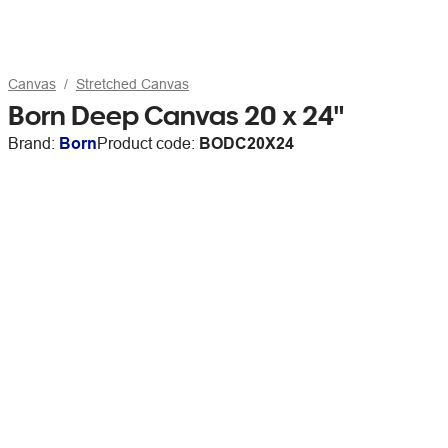
Canvas
Stretched Canvas
Born Deep Canvas 20 x 24"
Brand:
Born
Product code:
BODC20X24