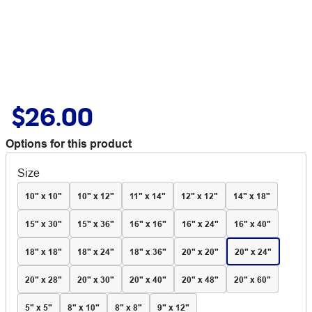
$26.00
Options for this product
Size
10" x 10"
10" x 12"
11" x 14"
12" x 12"
14" x 18"
15" x 30"
15" x 36"
16" x 16"
16" x 24"
16" x 40"
18" x 18"
18" x 24"
18" x 36"
20" x 20"
20" x 24"
20" x 28"
20" x 30"
20" x 40"
20" x 48"
20" x 60"
5" x 5"
8" x 10"
8" x 8"
9" x 12"