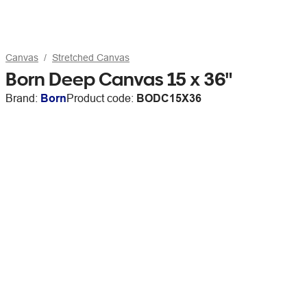
Canvas
Stretched Canvas
Born Deep Canvas 15 x 36"
Brand:
Born
Product code:
BODC15X36