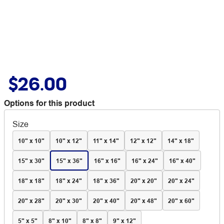
$26.00
Options for this product
Size
10" x 10"
10" x 12"
11" x 14"
12" x 12"
14" x 18"
15" x 30"
15" x 36"
16" x 16"
16" x 24"
16" x 40"
18" x 18"
18" x 24"
18" x 36"
20" x 20"
20" x 24"
20" x 28"
20" x 30"
20" x 40"
20" x 48"
20" x 60"
5" x 5"
8" x 10"
8" x 8"
9" x 12"