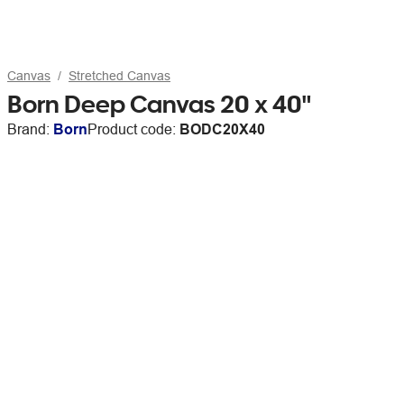
Canvas
Stretched Canvas
Born Deep Canvas 20 x 40"
Brand:
Born
Product code:
BODC20X40