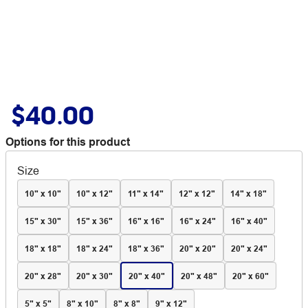
$40.00
Options for this product
Size
10" x 10"
10" x 12"
11" x 14"
12" x 12"
14" x 18"
15" x 30"
15" x 36"
16" x 16"
16" x 24"
16" x 40"
18" x 18"
18" x 24"
18" x 36"
20" x 20"
20" x 24"
20" x 28"
20" x 30"
20" x 40"
20" x 48"
20" x 60"
5" x 5"
8" x 10"
8" x 8"
9" x 12"