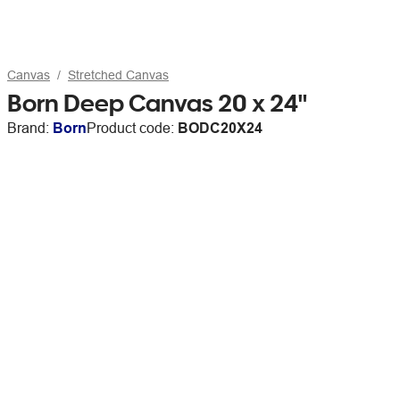
Canvas
Stretched Canvas
Born Deep Canvas 20 x 24"
Brand:
Born
Product code:
BODC20X24