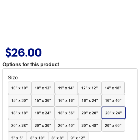
$26.00
Options for this product
Size
10" x 10"
10" x 12"
11" x 14"
12" x 12"
14" x 18"
15" x 30"
15" x 36"
16" x 16"
16" x 24"
16" x 40"
18" x 18"
18" x 24"
18" x 36"
20" x 20"
20" x 24"
20" x 28"
20" x 30"
20" x 40"
20" x 48"
20" x 60"
5" x 5"
8" x 10"
8" x 8"
9" x 12"