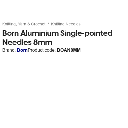
Knitting, Yarn & Crochet
Knitting Needles
Born Aluminium Single-pointed
Needles 8mm
Brand:
Born
Product code:
BOAN8MM