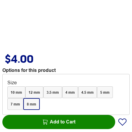
$4.00
Options for this product
Size
10 mm
12 mm
3.5 mm
4 mm
4.5 mm
5 mm
7 mm
8 mm
Add to Cart