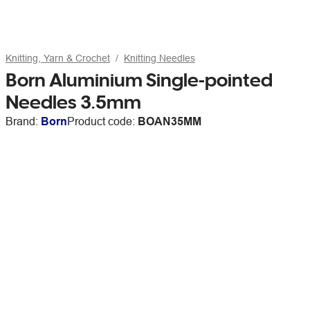
Knitting, Yarn & Crochet
Knitting Needles
Born Aluminium Single-pointed
Needles 3.5mm
Brand:
Born
Product code:
BOAN35MM