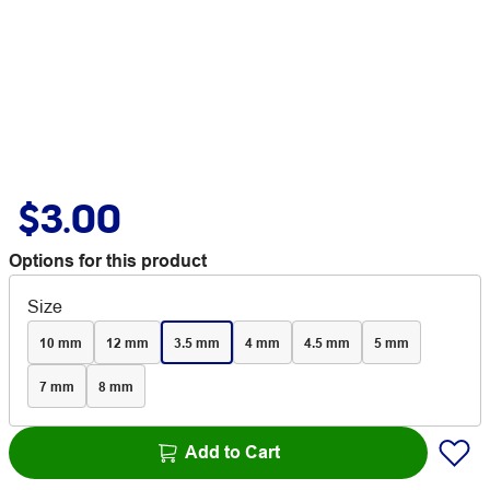
$3.00
Options for this product
Size
10 mm
12 mm
3.5 mm
4 mm
4.5 mm
5 mm
7 mm
8 mm
Add to Cart