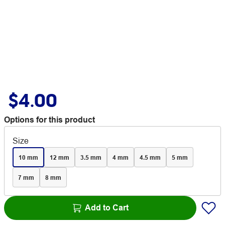
$4.00
Options for this product
Size
10 mm
12 mm
3.5 mm
4 mm
4.5 mm
5 mm
7 mm
8 mm
Add to Cart