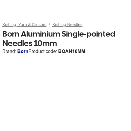
Knitting, Yarn & Crochet
Knitting Needles
Born Aluminium Single-pointed
Needles 10mm
Brand:
Born
Product code:
BOAN10MM