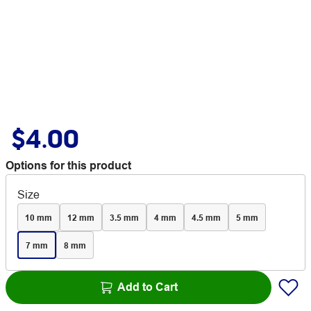
$4.00
Options for this product
Size
10 mm
12 mm
3.5 mm
4 mm
4.5 mm
5 mm
7 mm
8 mm
Add to Cart