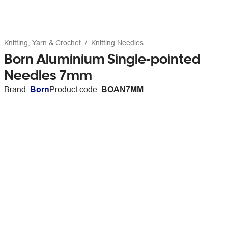
Knitting, Yarn & Crochet
Knitting Needles
Born Aluminium Single-pointed
Needles 7mm
Brand:
Born
Product code:
BOAN7MM