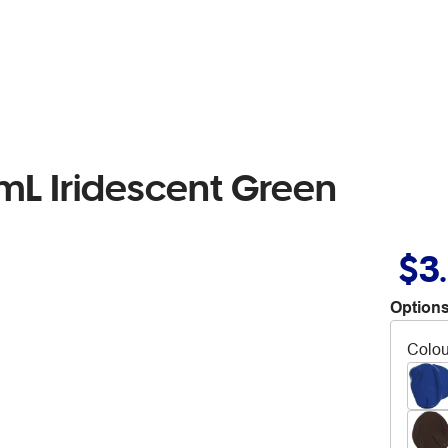
0mL Iridescent Green
$3
Options
Colou