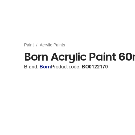
Paint
Acrylic Paints
Born Acrylic Paint 6
Brand:
Born
Product code:
BO0122170