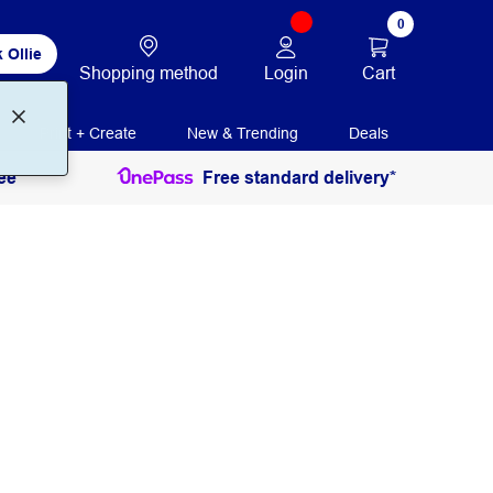
0
 Ollie
Login
Cart
Shopping method
Print + Create
New & Trending
Deals
ee
Free standard delivery*