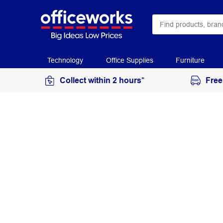
Technology
Office Supplies
Furniture
Collect within 2 hours*
Free