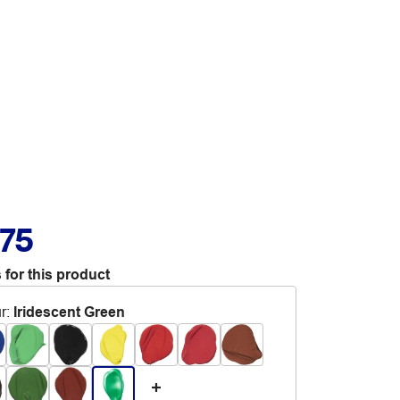
.75
 for this product
r
:
Iridescent Green