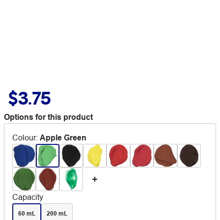
$3.75
Options for this product
Colour
:
Apple Green
Capacity
60 mL
200 mL