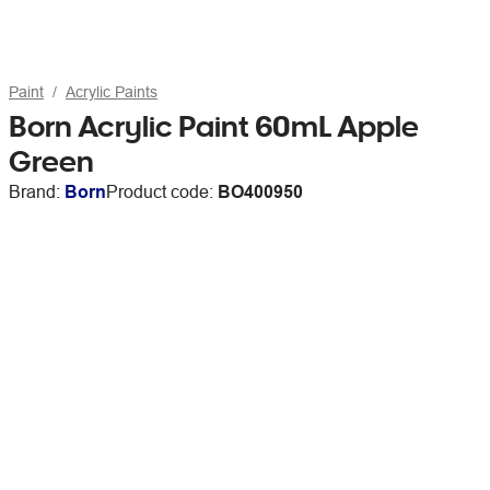
Paint
Acrylic Paints
Born Acrylic Paint 60mL Apple
Green
Brand:
Born
Product code:
BO400950