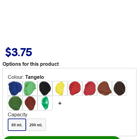
$3.75
Options for this product
Colour
:
Tangelo
Capacity
60 mL
200 mL