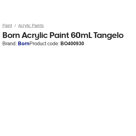
Paint
Acrylic Paints
Born Acrylic Paint 60mL Tangelo
Brand:
Born
Product code:
BO400930