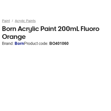
Paint
Acrylic Paints
Born Acrylic Paint 200mL Fluoro
Orange
Brand:
Born
Product code:
BO401060