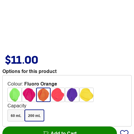
$11.00
Options for this product
Colour
:
Fluoro Orange
Capacity
60 mL
200 mL
Add to Cart