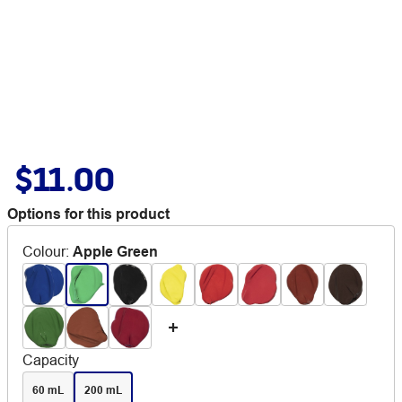
$11.00
Options for this product
Colour
:
Apple Green
Capacity
60 mL
200 mL