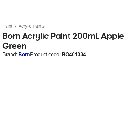
Paint
Acrylic Paints
Born Acrylic Paint 200mL Apple
Green
Brand:
Born
Product code:
BO401034