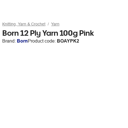
Knitting, Yarn & Crochet
Yarn
Born 12 Ply Yarn 100g Pink
Brand:
Born
Product code:
BOAYPK2