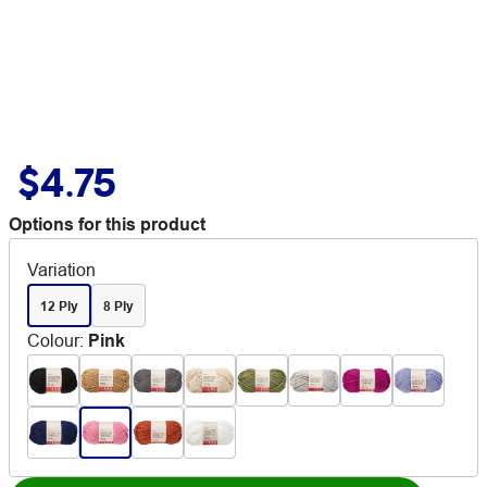
$4.75
Options for this product
Variation
12 Ply
8 Ply
Colour
:
Pink