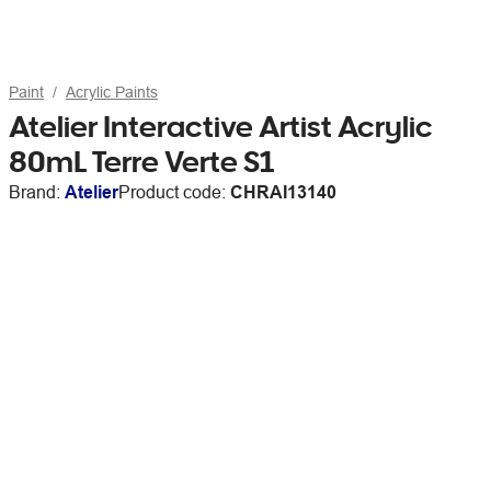
Paint
Acrylic Paints
Atelier Interactive Artist Acrylic
80mL Terre Verte S1
Brand:
Atelier
Product code:
CHRAI13140