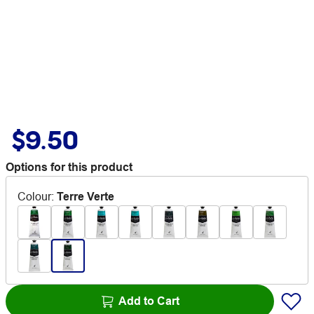
$9.50
Options for this product
Colour
:
Terre Verte
Add to Cart