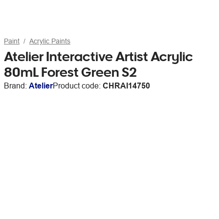
Paint
Acrylic Paints
Atelier Interactive Artist Acrylic
80mL Forest Green S2
Brand:
Atelier
Product code:
CHRAI14750