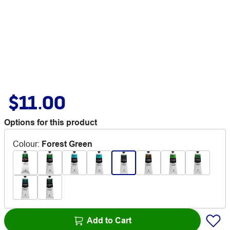
$11.00
Options for this product
Colour
:
Forest Green
Add to Cart