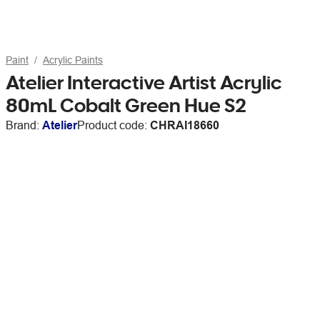
Paint
Acrylic Paints
Atelier Interactive Artist Acrylic
80mL Cobalt Green Hue S2
Brand:
Atelier
Product code:
CHRAI18660