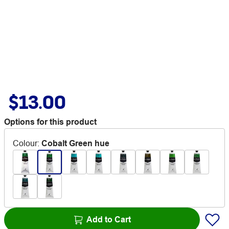
$13.00
Options for this product
Colour
:
Cobalt Green hue
Add to Cart