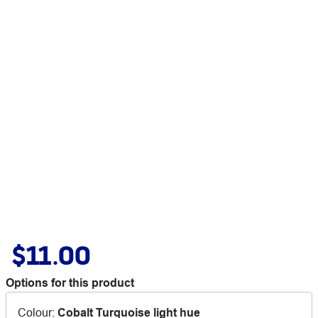
$11.00
Options for this product
Colour
:
Cobalt Turquoise light hue