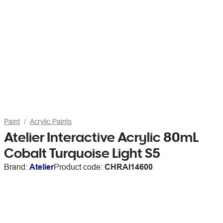
Paint
Acrylic Paints
Atelier Interactive Acrylic 80mL
Cobalt Turquoise Light S5
Brand:
Atelier
Product code:
CHRAI14600