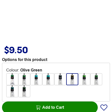
$9.50
Options for this product
Colour
:
Olive Green
Add to Cart