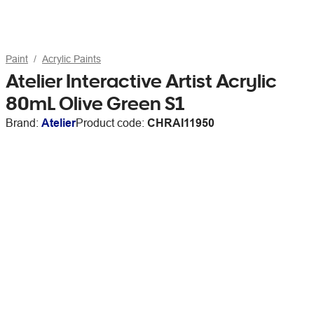
Paint
Acrylic Paints
Atelier Interactive Artist Acrylic
80mL Olive Green S1
Brand:
Atelier
Product code:
CHRAI11950