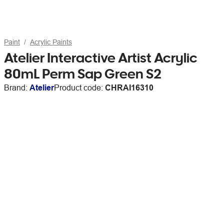
Paint
Acrylic Paints
Atelier Interactive Artist Acrylic
80mL Perm Sap Green S2
Brand:
Atelier
Product code:
CHRAI16310