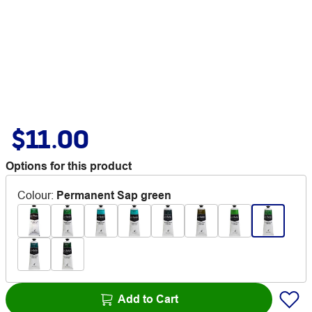
$11.00
Options for this product
Colour
:
Permanent Sap green
Add to Cart