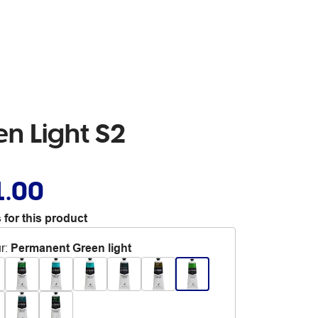
en Light S2
1.00
 for this product
r
:
Permanent Green light