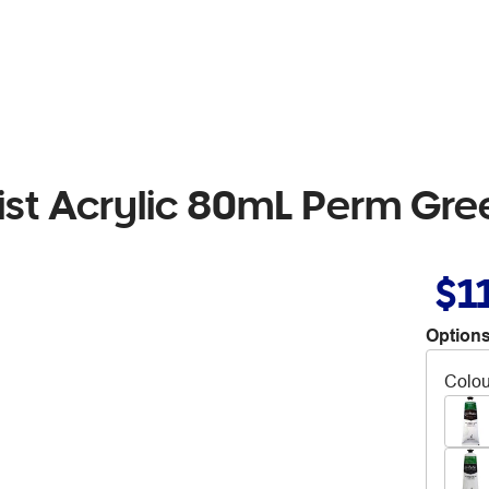
rtist Acrylic 80mL Perm Gre
$1
Options
Colou