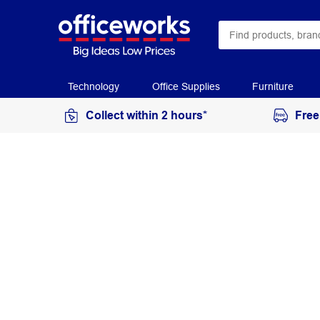
Technology
Office Supplies
Furniture
Collect within 2 hours*
Free