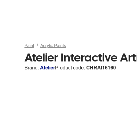
Paint
Acrylic Paints
Atelier Interactive A
Brand:
Atelier
Product code:
CHRAI16160