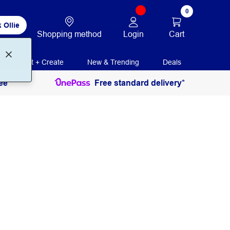
0
 Ollie
Login
Cart
Shopping method
Print + Create
New & Trending
Deals
ee
Free standard delivery*