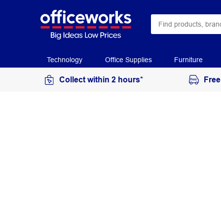
Technology
Office Supplies
Furniture
Collect within 2 hours*
Free