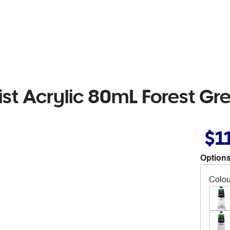
tist Acrylic 80mL Forest Gr
$1
Options
Colou