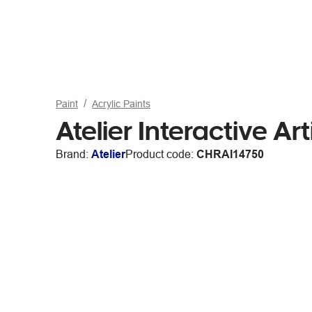
Paint
Acrylic Paints
Atelier Interactive Ar
Brand:
Atelier
Product code:
CHRAI14750