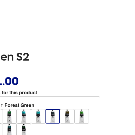
een S2
1.00
 for this product
r
:
Forest Green