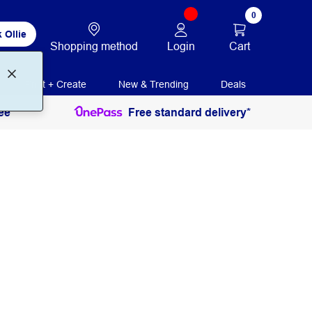
0
 Ollie
Login
Cart
Shopping method
Print + Create
New & Trending
Deals
ee
Free standard delivery*