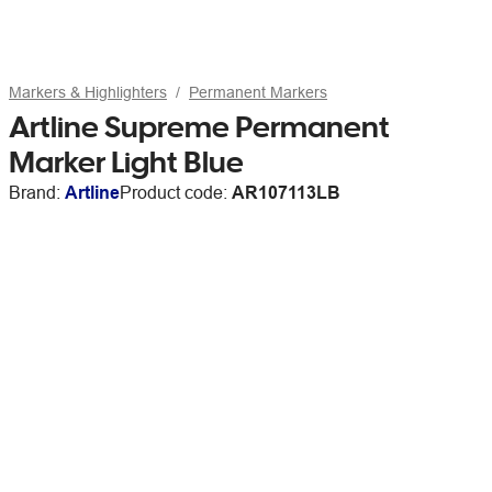
Markers & Highlighters
Permanent Markers
Artline Supreme Permanent
Marker Light Blue
Brand:
Artline
Product code:
AR107113LB