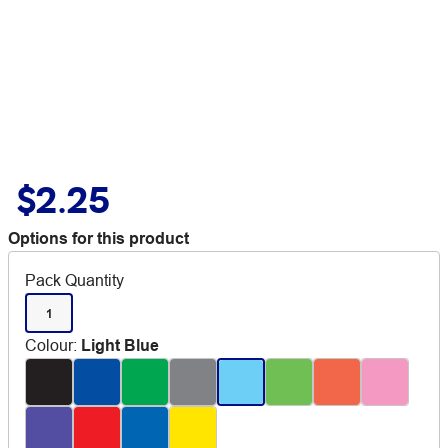
$2.25
Options for this product
Pack Quantity
1
Colour
:
Light Blue