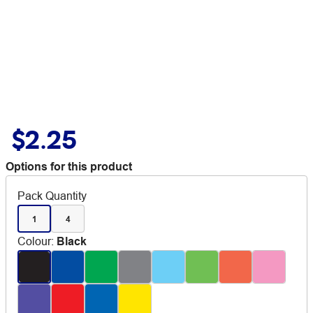
$2.25
Options for this product
Pack Quantity
1
4
Colour
:
Black