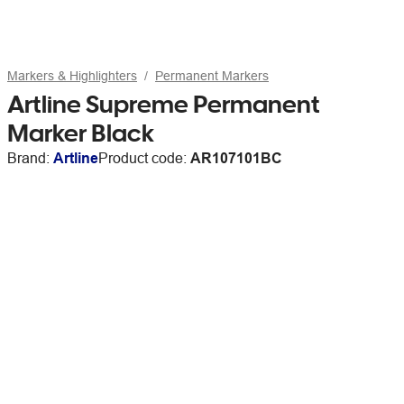
Markers & Highlighters
Permanent Markers
Artline Supreme Permanent
Marker Black
Brand:
Artline
Product code:
AR107101BC