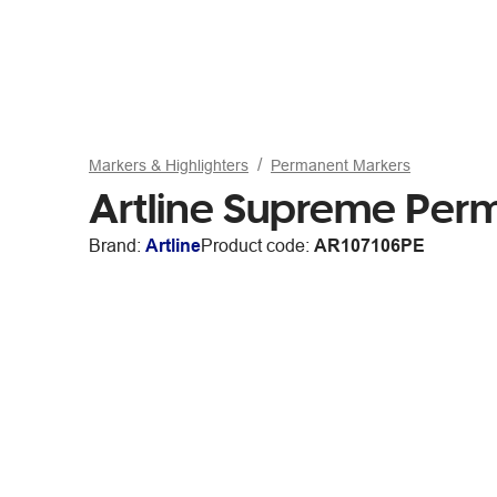
Markers & Highlighters
Permanent Markers
Artline Supreme Per
Brand:
Artline
Product code:
AR107106PE