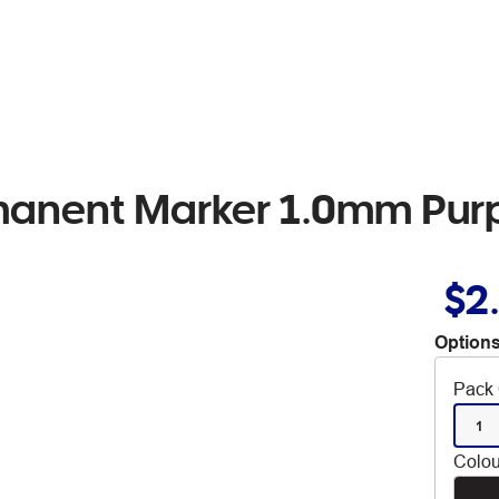
manent Marker 1.0mm Pur
$2
Options
Pack 
1
Colou