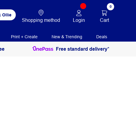
0
 Ollie
Login
Cart
Shopping method
Print + Create
New & Trending
Deals
ee
Free standard delivery*