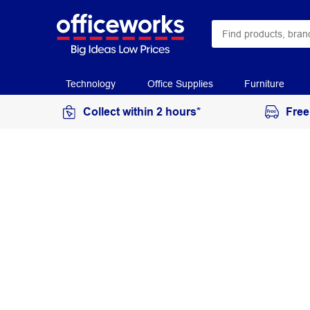
Technology
Office Supplies
Furniture
Collect within 2 hours*
Free