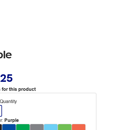
ple
.25
 for this product
Quantity
r
:
Purple