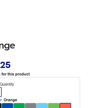
ange
.25
 for this product
Quantity
r
:
Orange