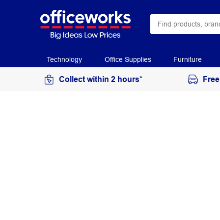
Technology
Office Supplies
Furniture
Collect within 2 hours*
Free