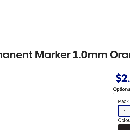
rmanent Marker 1.0mm Or
$2
Options
Pack 
1
Colou