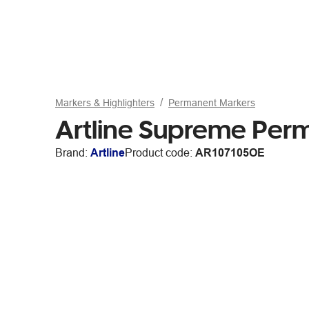
Markers & Highlighters
Permanent Markers
Artline Supreme Pe
Brand:
Artline
Product code:
AR107105OE