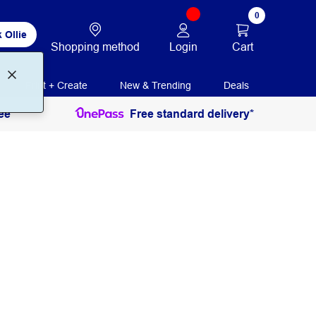
0
 Ollie
Login
Cart
Shopping method
Print + Create
New & Trending
Deals
ee
Free standard delivery*