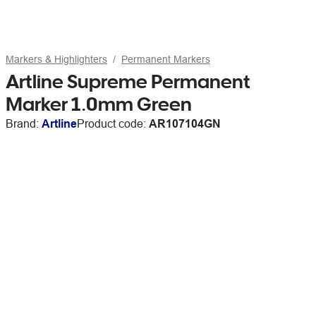
Markers & Highlighters
Permanent Markers
Artline Supreme Permanent
Marker 1.0mm Green
Brand:
Artline
Product code:
AR107104GN