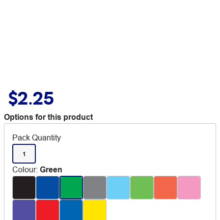
$2.25
Options for this product
Pack Quantity
1
Colour
:
Green