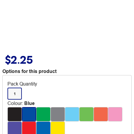
$2.25
Options for this product
Pack Quantity
1
Colour
:
Blue