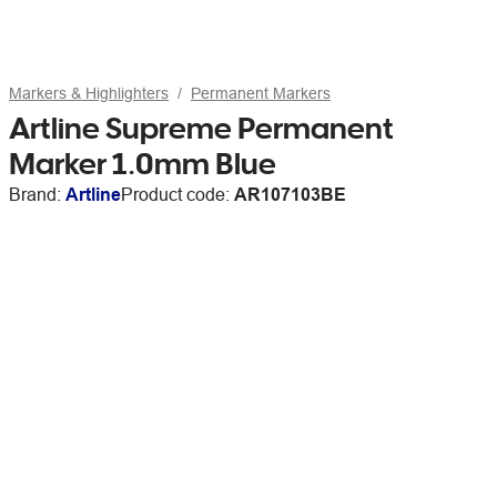
Markers & Highlighters
Permanent Markers
Artline Supreme Permanent
Marker 1.0mm Blue
Brand:
Artline
Product code:
AR107103BE