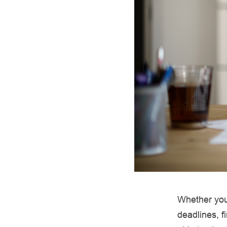
Whether you
deadlines, f