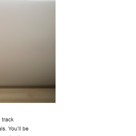
 track
ls. You’ll be