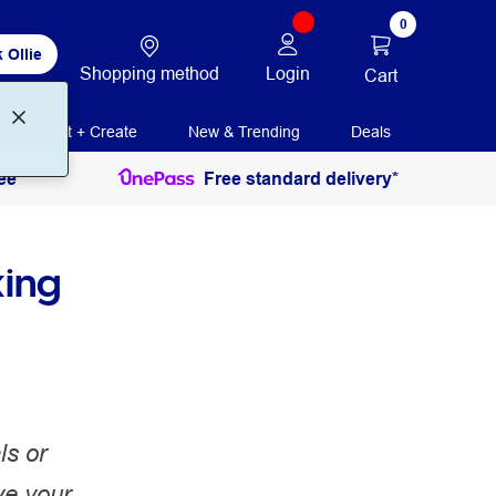
0
 Ollie
Shopping method
Login
Cart
Print + Create
New & Trending
Deals
ee
Free standard delivery*
king
ls or
ve your