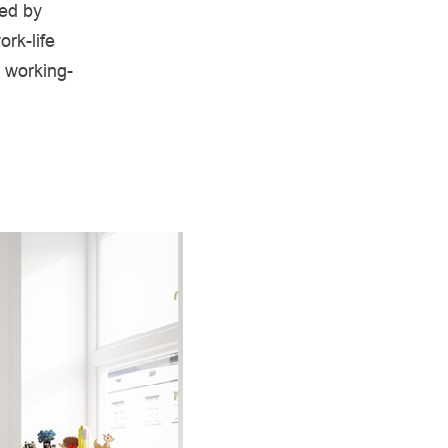
red by
ork-life
r working-