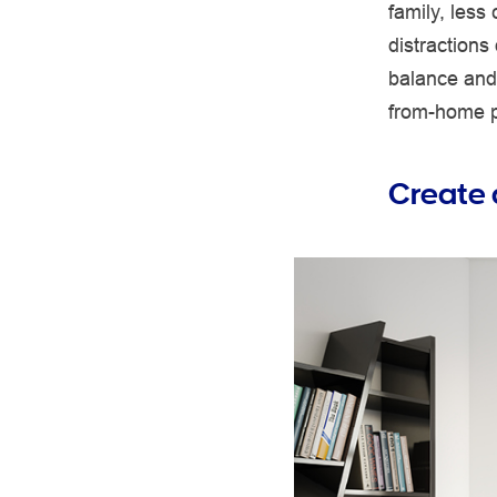
family, less
distractions 
balance and 
from-home pr
Create 