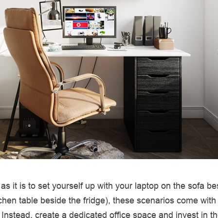
as it is to set yourself up with your laptop on the sofa b
itchen table beside the fridge), these scenarios come with
. Instead, create a dedicated office space and invest in th