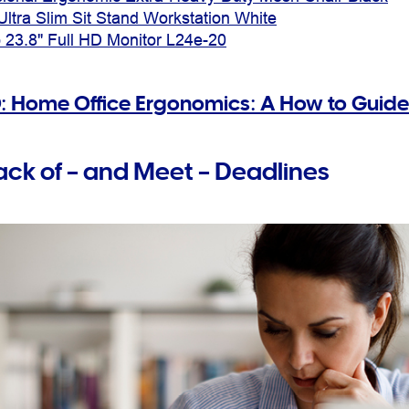
Ultra Slim Sit Stand Workstation White
 23.8" Full HD Monitor L24e-20
: Home Office Ergonomics: A How to Guide
ack of – and Meet – Deadlines