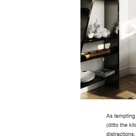
As tempting 
(ditto the k
distractions