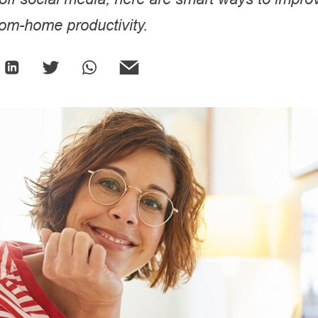
rom-home productivity.