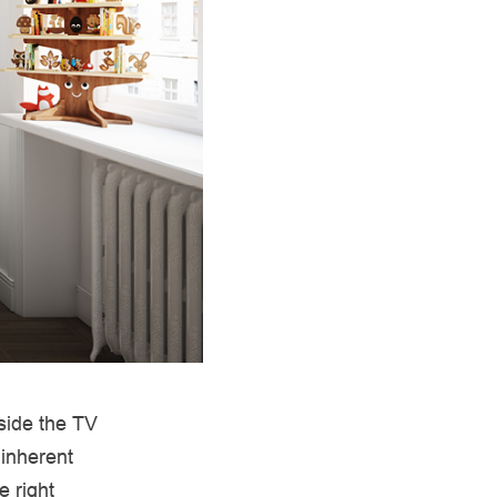
eside the TV
 inherent
e right