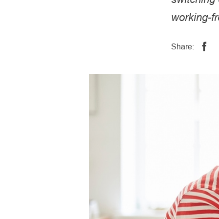
working-f
Share: