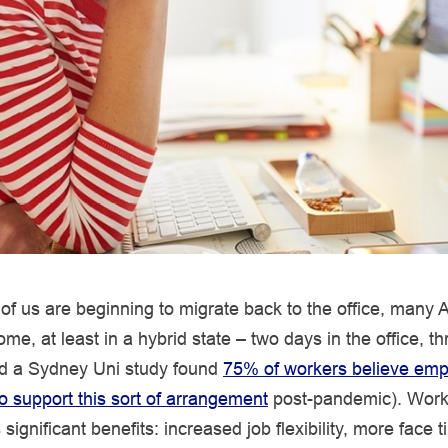
f us are beginning to migrate back to the office, many Au
me, at least in a hybrid state – two days in the office, t
d a Sydney Uni study found
75% of workers believe emp
to support this sort of arrangement
post-pandemic). Work
significant benefits: increased job flexibility, more face t