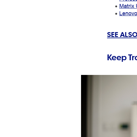
Matrix 
Lenovo
SEE ALSO
Keep Tr