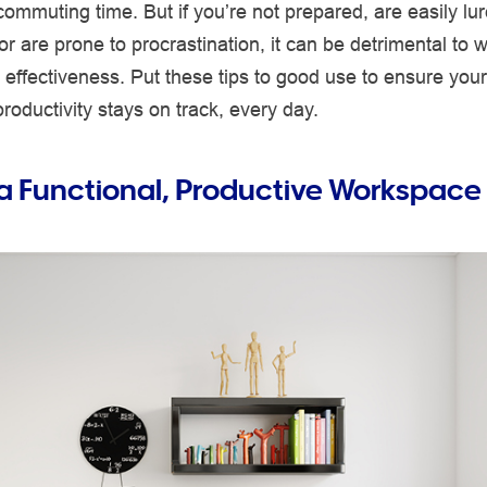
 commuting time. But if you’re not prepared, are easily lu
or are prone to procrastination, it can be detrimental to w
effectiveness. Put these tips to good use to ensure you
oductivity stays on track, every day.
a Functional, Productive Workspace