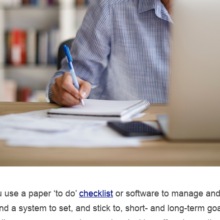
 use a paper ‘to do’
checklist
or software to manage and
ind a system to set, and stick to, short- and long-term goa