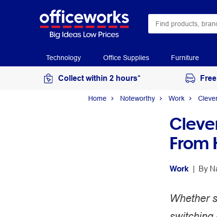
Technology
Office Supplies
Furniture
Collect within 2 hours*
Free
Home
Noteworthy
Work
Cleve
Cleve
From 
Work
 | 
By 
N
Whether se
switching 