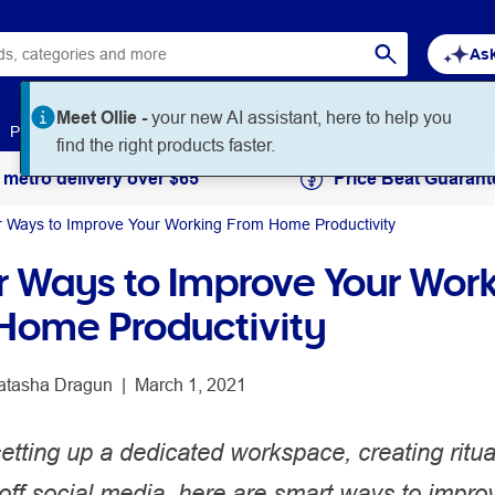
Ask
Meet Ollie -
your new AI assistant, here to help you
Paper
Art & Craft
Workplace Supplies
Education
find the right products faster.
 metro delivery over $65
Price Beat Guarant
r Ways to Improve Your Working From Home Productivity
r Ways to Improve Your Wor
Home Productivity
atasha Dragun
 | 
March 1, 2021
tting up a dedicated workspace, creating ritua
off social media, here are smart ways to impro