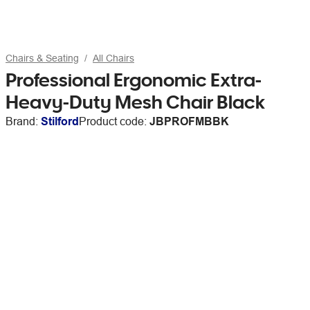
Chairs & Seating
All Chairs
Professional Ergonomic Extra-
Heavy-Duty Mesh Chair Black
Brand:
Stilford
Product code:
JBPROFMBBK