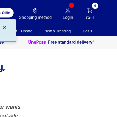
0
 Ollie
Shopping method
Login
Cart
Print + Create
New & Trending
Deals
ee
Free standard delivery*
y,
 or wants
atively,