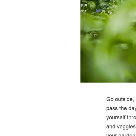
Go outside, 
pass the day
yourself thr
and veggies
your garden 