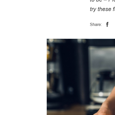
try these 
Share: