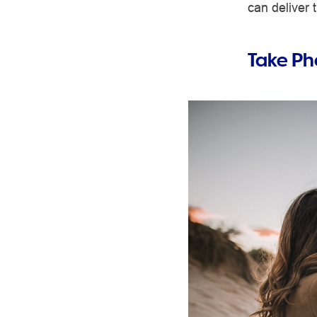
can deliver
Take Ph