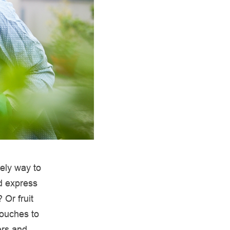
vely way to
d express
 Or fruit
touches to
ers and