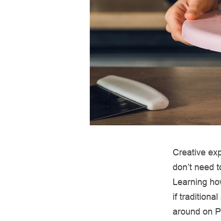
Creative exp
don’t need t
Learning how
if traditiona
around on Pi