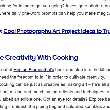
oking for inspo to get you going? Investigate photo-a-da
where daily one-word prompts can help you make magic.
O:
Cool Photography Art Project Ideas to Try
 Creativity With Cooking
 out of
Heston Blumenthal’s
book and step into the kitch
eed the freedom to fail” in order to cultivate creativity. 
cooking can be just as creative as making art – he’s all 
tion, mixing and matching ingredients and techniques to
 albeit an edible one. Got an eye for details? Explore b
ing – unleash the piping bag and coloured sprinkles and