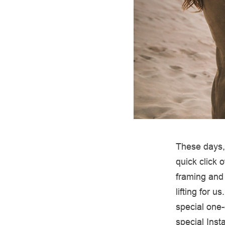
These days, 
quick click 
framing and
lifting for 
special one-
special Ins