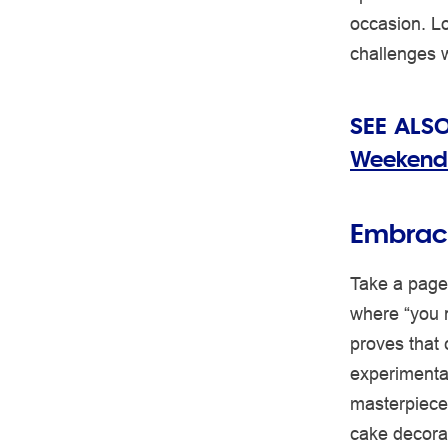
occasion. Lo
challenges 
SEE ALS
Weekend
Embrace
Take a page
where “you n
proves that 
experimenta
masterpiece,
cake decorat