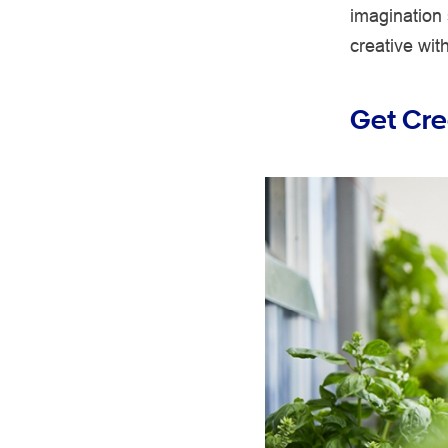
imagination
creative with
Get Cre