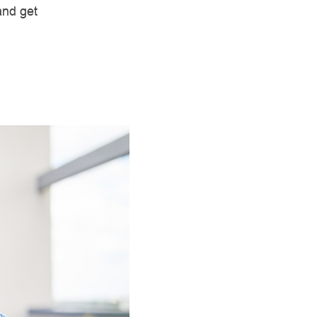
and get