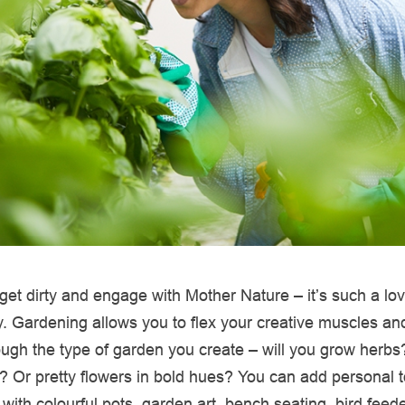
get dirty and engage with Mother Nature – it’s such a lo
. Gardening allows you to flex your creative muscles an
ough the type of garden you create – will you grow herbs?
? Or pretty flowers in bold hues? You can add personal 
with colourful pots, garden art, bench seating, bird feed