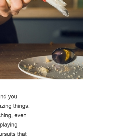
 and you
azing things.
ching, even
 playing
rsuits that