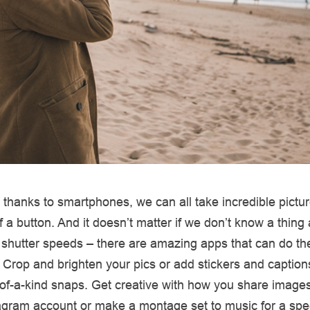
thanks to smartphones, we can all take incredible pictur
of a button. And it doesn’t matter if we don’t know a thing
 shutter speeds – there are amazing apps that can do t
us. Crop and brighten your pics or add stickers and caption
of-a-kind snaps. Get creative with how you share images
tagram account or make a montage set to music for a spe