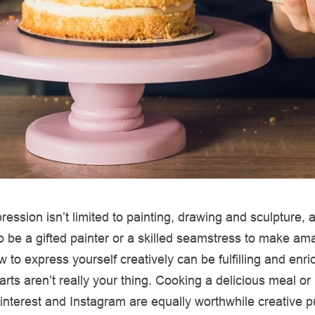
ression isn’t limited to painting, drawing and sculpture,
o be a gifted painter or a skilled seamstress to make am
 to express yourself creatively can be fulfilling and enri
l arts aren’t really your thing. Cooking a delicious meal or
nterest and Instagram are equally worthwhile creative pu