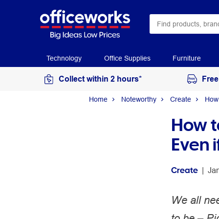
Technology
Office Supplies
Furniture
Collect within 2 hours*
Free
Home
Noteworthy
Create
How 
How to
Even i
Create
 | 
Ja
We all nee
to be – Pi