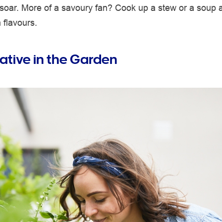
 soar. More of a savoury fan? Cook up a stew or a soup 
 flavours.
ative in the Garden