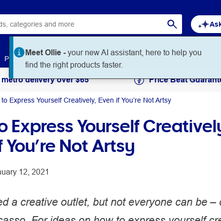
Ask
Meet Ollie -
your new AI assistant, here to help you
Paper
Art & Craft
Workplace Supplies
Education
find the right products faster.
 metro delivery over $65
Price Beat Guarant
to Express Yourself Creatively, Even if You’re Not Artsy
 Express Yourself Creativel
f You’re Not Artsy
nuary 12, 2021
d a creative outlet, but not everyone can be –
casso. For ideas on how to express yourself cre