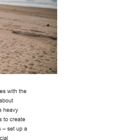
es with the
 about
he heavy
s to create
 – set up a
cial