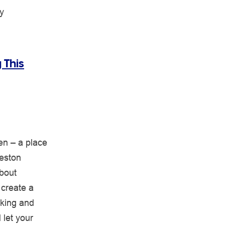
y
 This
en – a place
Heston
about
 create a
aking and
 let your