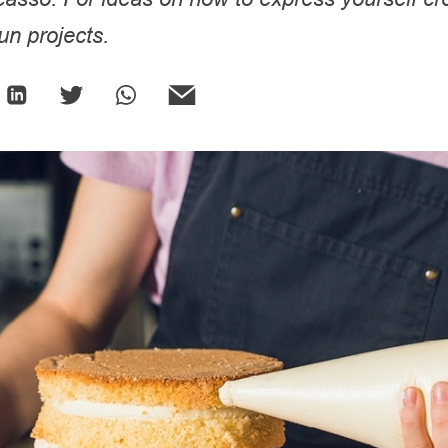
fun projects.