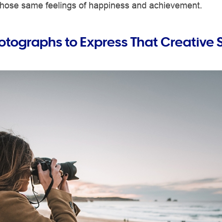
 those same feelings of happiness and achievement.
otographs to Express That Creative 