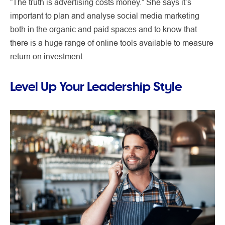
“The truth is advertising costs money.” She says it’s
important to plan and analyse social media marketing
both in the organic and paid spaces and to know that
there is a huge range of online tools available to measure
return on investment.
Level Up Your Leadership Style