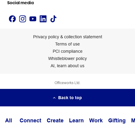
Social media
Privacy policy & collection statement
Terms of use
PCI compliance
Whistleblower policy
AI, learn about us
Officeworks Ltd.
Back to top
All
Connect
Create
Learn
Work
Gifting
M