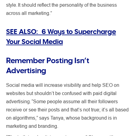
style. It should reflect the personality of the business
across all marketing.”
SEE ALSO: 6 Ways to Supercharge
Your Social Media
Remember Posting Isn’t
Advertising
Social media will increase visibility and help SEO on
websites but shouldn’t be confused with paid digital
advertising. “Some people assume all their followers
receive or see their posts and that’s not true; it’s all based
on algorithms,” says Tanya, whose background is in
marketing and branding.