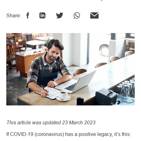
Share:
This article was updated 23 March 2023
If COVID-19 (coronavirus) has a positive legacy, it’s this: