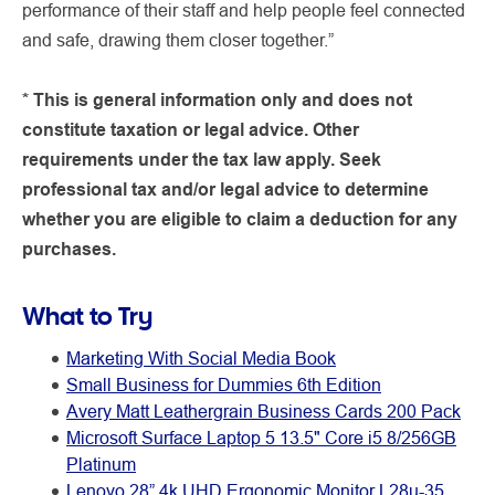
performance of their staff and help people feel connected
and safe, drawing them closer together.”
* This is general information only and does not
constitute taxation or legal advice. Other
requirements under the tax law apply. Seek
professional tax and/or legal advice to determine
whether you are eligible to claim a deduction for any
purchases.
What to Try
Marketing With Social Media Book
Small Business for Dummies 6th Edition
Avery Matt Leathergrain Business Cards 200 Pack
Microsoft Surface Laptop 5 13.5" Core i5 8/256GB
Platinum
Lenovo 28” 4k UHD Ergonomic Monitor L28u-35