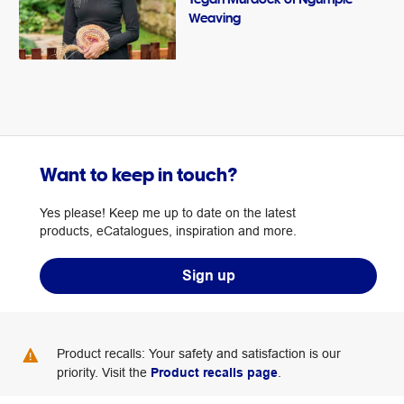
Weaving
Want to keep in touch?
Yes please! Keep me up to date on the latest
products, eCatalogues, inspiration and more.
Sign up
Product recalls: Your safety and satisfaction is our
priority. Visit the
Product recalls page
.