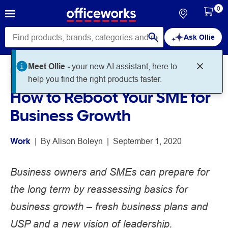
0
Ask Ollie
Meet Ollie -
your new AI assistant, here to
Home
Noteworthy
Work
help you find the right products faster.
How to Reboot Your SME for
Business Growth
Work
 | 
By 
Alison Boleyn
 | 
September 1, 2020
Business owners and SMEs can prepare for
the long term by reassessing basics for
business growth – fresh business plans and
USP and a new vision of leadership.