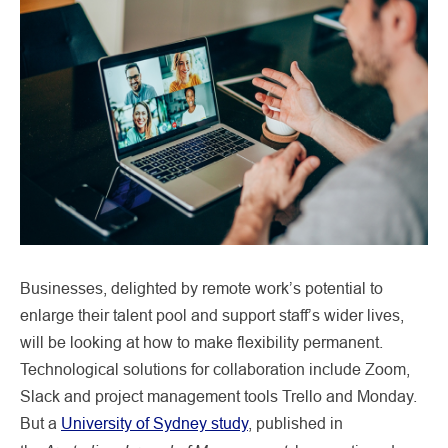
Businesses, delighted by remote work’s potential to
enlarge their talent pool and support staff’s wider lives,
will be looking at how to make flexibility permanent.
Technological solutions for collaboration include Zoom,
Slack and project management tools Trello and Monday.
But a
University of Sydney study
, published in