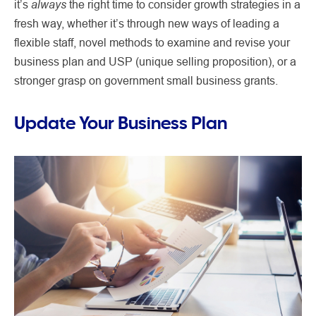
always
it’s
the right time to consider growth strategies in a
fresh way, whether it’s through new ways of leading a
flexible staff, novel methods to examine and revise your
business plan and USP (unique selling proposition), or a
stronger grasp on government small business grants.
Update Your Business Plan