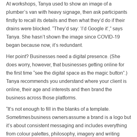
At workshops, Tanya used to show an image of a
plumber’s van with heavy signage, then ask participants
firstly to recall its details and then what they’d do if their
drains were blocked. “They’d say: ‘I’d Google it’,” says
Tanya. She hasn’t shown the image since COVID-19
began because now, it’s redundant.
Her point? Businesses need a digital presence. (She
does worry, however, that businesses getting online for
the first time “see the digital space as the magic button”.)
Tanya recommends you understand where your client is
online, their age and interests and then brand the
business across those platforms.
“It’s not enough to fill in the blanks of a template.
Sometimes business owners assume a brand is a logo but
it’s about consistent messaging and includes everything
from colour palettes, philosophy, imagery and writing