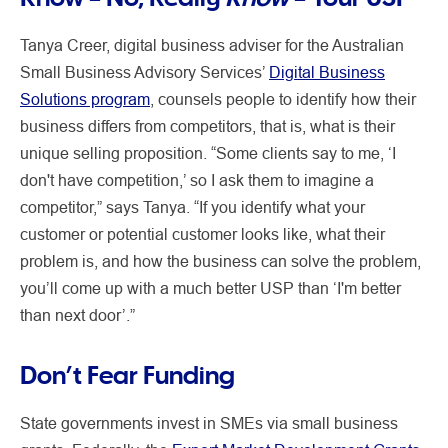
Tanya Creer, digital business adviser for the Australian
Small Business Advisory Services’
Digital Business
Solutions program
, counsels people to identify how their
business differs from competitors, that is, what is their
unique selling proposition. “Some clients say to me, ‘I
don't have competition,’ so I ask them to imagine a
competitor,” says Tanya. “If you identify what your
customer or potential customer looks like, what their
problem is, and how the business can solve the problem,
you’ll come up with a much better USP than ‘I'm better
than next door’.”
Don’t Fear Funding
State governments invest in SMEs via small business