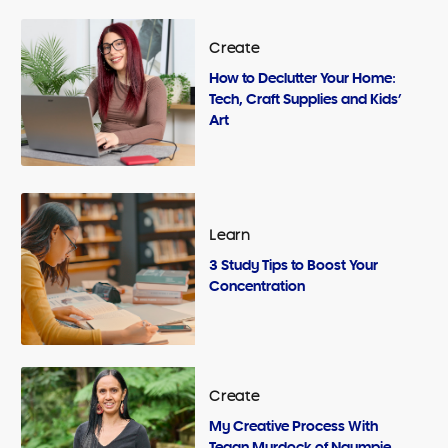
Create
How to Declutter Your Home:
Tech, Craft Supplies and Kids’
Art
Learn
3 Study Tips to Boost Your
Concentration
Create
My Creative Process With
Tegan Murdock of Ngumpie