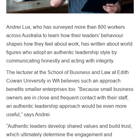
Andrei Lux, who has surveyed more than 800 workers
across Australia to learn how their leaders’ behaviour
shapes how they feel about work, has written about world
figures who adopt an authentic leadership style by
communicating honestly and acting with integrity.
The lecturer at the School of Business and Law at Edith
Cowan University in WA believes such an approach
benefits smaller enterprises too. “Because small business
owners are in close and frequent contact with their staff,
an authentic leadership approach would be even more
useful,” says Andrei.
“Authentic leaders develop shared values and build trust,
which ultimately determine the engagement and