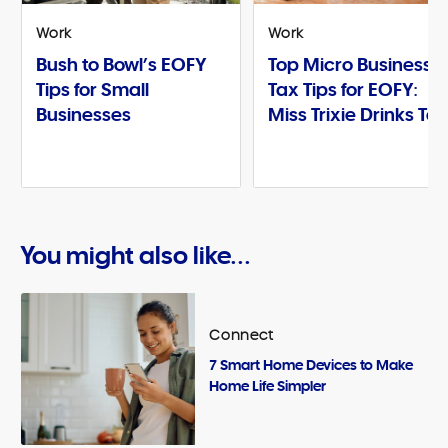
Work
Work
Bush to Bowl’s EOFY
Top Micro Business
Tips for Small
Tax Tips for EOFY:
Businesses
Miss Trixie Drinks Te
You might also like...
Connect
7 Smart Home Devices to Make
Home Life Simpler