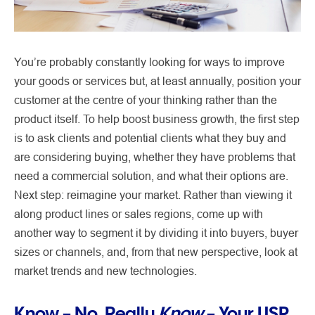
You’re probably constantly looking for ways to improve
your goods or services but, at least annually, position your
customer at the centre of your thinking rather than the
product itself. To help boost business growth, the first step
is to ask clients and potential clients what they buy and
are considering buying, whether they have problems that
need a commercial solution, and what their options are.
Next step: reimagine your market. Rather than viewing it
along product lines or sales regions, come up with
another way to segment it by dividing it into buyers, buyer
sizes or channels, and, from that new perspective, look at
market trends and new technologies.
Know – No, Really
Know
– Your USP