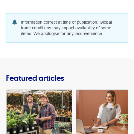
Information correct at time of publication. Global
trade conditions may impact availability of some
items. We apologise for any inconvenience.
Featured articles