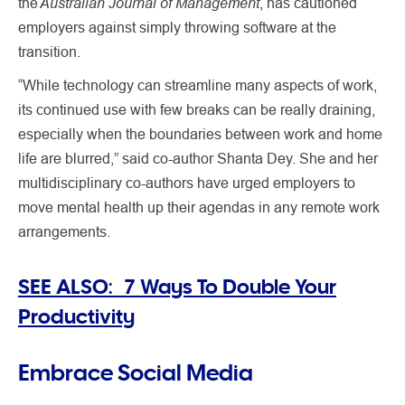
Australian Journal of Management
the
, has cautioned
employers against simply throwing software at the
transition.
“While technology can streamline many aspects of work,
its continued use with few breaks can be really draining,
especially when the boundaries between work and home
life are blurred,” said co-author Shanta Dey. She and her
multidisciplinary co-authors have urged employers to
move mental health up their agendas in any remote work
arrangements.
SEE ALSO: 7 Ways To Double Your
Productivity
Embrace Social Media