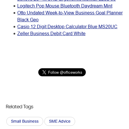
Logitech Pop Mouse Bluetooth Daydream Mint
Otto Undated Week-to-View Business Goal Planner
Black Geo
Casio 12 Digit Desktop Calculator Blue MS20UC
Zeller Business Debit Card White
Related Tags
Small Business
SME Advice