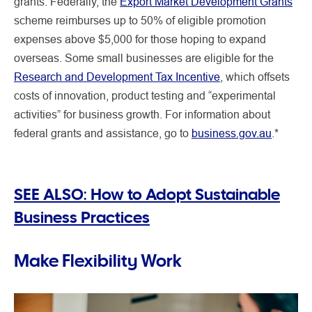
grants. Federally, the
Export Market Development Grants
scheme reimburses up to 50% of eligible promotion
expenses above $5,000 for those hoping to expand
overseas. Some small businesses are eligible for the
Research and Development Tax Incentive
, which offsets
costs of innovation, product testing and “experimental
activities” for business growth. For information about
federal grants and assistance, go to
business.gov.au
.*
SEE ALSO:
How to Adopt Sustainable
Business Practices
Make Flexibility Work