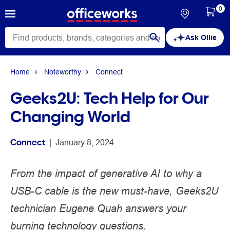
0
Ask Ollie
Home
Noteworthy
Connect
Geeks2U: Tech Help for Our
Changing World
Connect
 | 
January 8, 2024
From the impact of generative AI to why a
USB-C cable is the new must-have, Geeks2U
technician Eugene Quah answers your
burning technology questions.