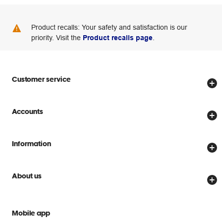
Product recalls: Your safety and satisfaction is our
priority. Visit the
Product recalls page
.
Customer service
Store locator
Accounts
Track my order
Create account
Delivery options
Information
Password reset
Returns policy
Price Beat Guarantee
Officeworks for Business
Scam warnings
About us
Everyday low prices
Officeworks for Education
Contact us
We are Officeworks
Extra cover
Help centre
Mobile app
Careers
Flybuys