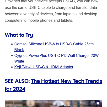
Provided that your device accepts USB-C, you can now
use the same USB-C cable to charge and transfer data
between a variety of devices, from laptops and desktop
computers to mobile phones and tablets.
What to Try
Comsol Silicone USB-A to USB-C Cable 25cm
Black
Cygnett PowerPlus USB-C PD Wall Charger 20W
White
Keji 7-in-1 USB-C & HDMI Adapter
SEE ALSO:
The Hottest New Tech Trends
for 2024