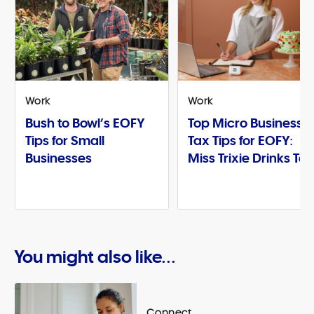
Work
Work
Bush to Bowl’s EOFY
Top Micro Business
Tips for Small
Tax Tips for EOFY:
Businesses
Miss Trixie Drinks Te
You might also like...
Connect