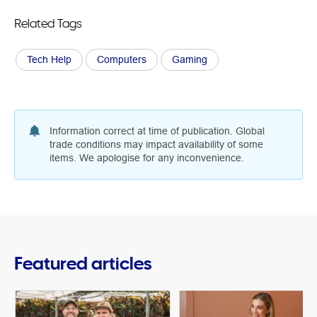
Related Tags
Tech Help
Computers
Gaming
Information correct at time of publication. Global
trade conditions may impact availability of some
items. We apologise for any inconvenience.
Featured articles