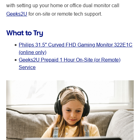
with setting up your home or office dual monitor call
Geeks2U
for on-site or remote tech support.
What to Try
Philips 31.5" Curved FHD Gaming Monitor 322E1C
(online only)
Geeks2U Prepaid 1 Hour On-Site (or Remote)
Service