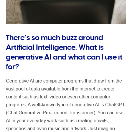
There’s so much buzz around
Artificial Intelligence. What is
generative AI and what can I use it
for?
Generative AI are computer programs that draw from the
vast pool of data available from the internet to create
content such as text, video or even other computer
programs. A well-known type of generative AI is ChatGPT
(Chat Generative Pre-Trained Transformer). You can use
AI in your everyday work such as creating emails,
speeches and even music and artwork. Just imagine