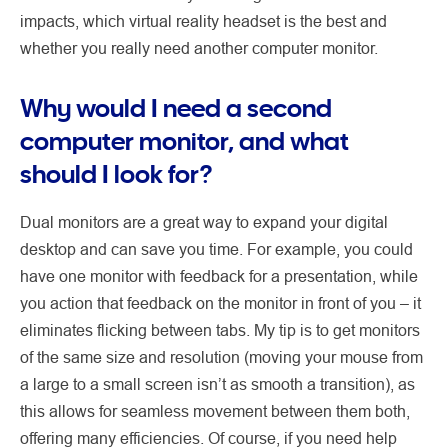
impacts, which virtual reality headset is the best and
whether you really need another computer monitor.
Why would I need a second
computer monitor, and what
should I look for?
Dual monitors are a great way to expand your digital
desktop and can save you time. For example, you could
have one monitor with feedback for a presentation, while
you action that feedback on the monitor in front of you – it
eliminates flicking between tabs. My tip is to get monitors
of the same size and resolution (moving your mouse from
a large to a small screen isn’t as smooth a transition), as
this allows for seamless movement between them both,
offering many efficiencies. Of course, if you need help