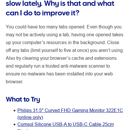
slow lately. Why is that and what
can I do to improve it?
You could have too many tabs opened. Even though you
may not be actively using a tab, having one opened takes
up your computer’s resources in the background. Close
off any tabs (limit yourself to five at once) you aren’t using.
Also try clearing your browser’s cache and extensions
and regularly run a trusted anti-malware scanner to
ensure no malware has been installed into your web
browser.
What to Try
Philips 31.5" Curved FHD Gaming Monitor 322E1C
(online only)
Comsol Silicone USB-A to USB-C Cable 25cm