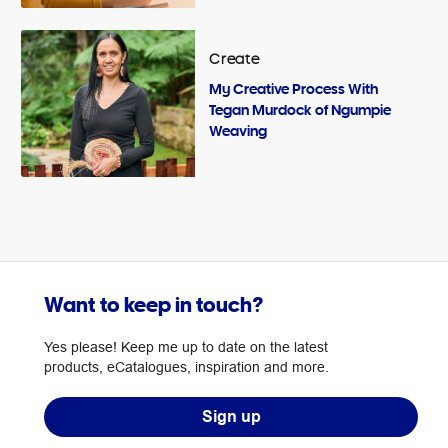
Create
My Creative Process With
Tegan Murdock of Ngumpie
Weaving
Want to keep in touch?
Yes please! Keep me up to date on the latest
products, eCatalogues, inspiration and more.
Sign up