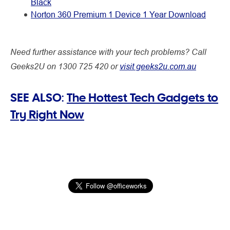
Black
Norton 360 Premium 1 Device 1 Year Download
Need further assistance with your tech problems? Call
Geeks2U on 1300 725 420 or
visit geeks2u.com.au
SEE ALSO:
The Hottest Tech Gadgets to
Try Right Now