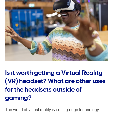
Is it worth getting a Virtual Reality
(VR) headset? What are other uses
for the headsets outside of
gaming?
The world of virtual reality is cutting-edge technology