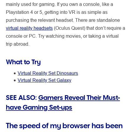
mainly used for gaming. If you own a console, like a
Playstation 4 or 5, getting into VR is as simple as
purchasing the relevant headset. There are standalone
virtual reality headsets
(Oculus Quest) that don’t require a
console or PC. Try watching movies, or taking a virtual
trip abroad.
What to Try
Virtual Reality Set Dinosaurs
Virtual Reality Set Galaxy
SEE ALSO:
Gamers Reveal Their Must-
have Gaming Set-ups
The speed of my browser has been