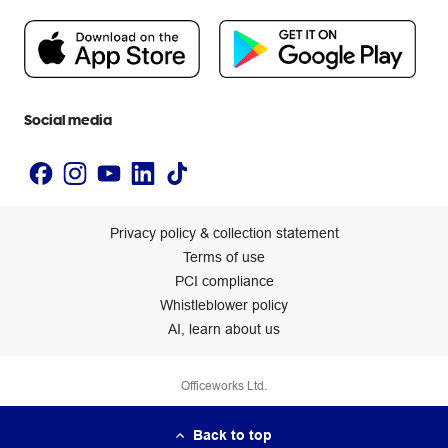
People & Planet Positive
Newsroom
Accessibility statement
Social media
Privacy policy & collection statement
Terms of use
PCI compliance
Whistleblower policy
AI, learn about us
Officeworks Ltd.
Back to top