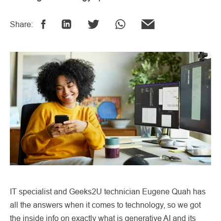
Share:
IT specialist and Geeks2U technician Eugene Quah has
all the answers when it comes to technology, so we got
the inside info on exactly what is generative AI and its