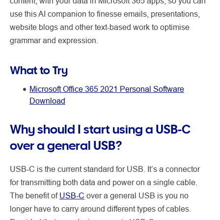
content, with your data in Microsoft 365 apps, so you can
use this AI companion to finesse emails, presentations,
website blogs and other text-based work to optimise
grammar and expression.
What to Try
Microsoft Office 365 2021 Personal Software
Download
Why should I start using a USB-C
over a general USB?
USB-C is the current standard for USB. It’s a connector
for transmitting both data and power on a single cable.
The benefit of
USB-C
over a general USB is you no
longer have to carry around different types of cables.