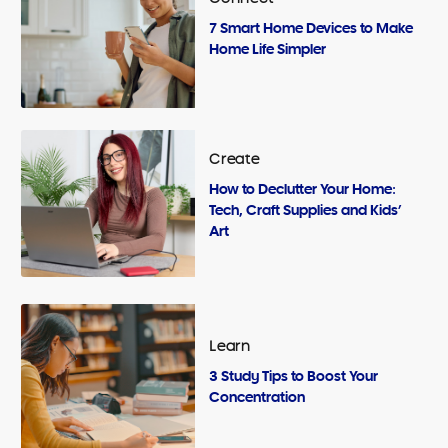
7 Smart Home Devices to Make
Home Life Simpler
Create
How to Declutter Your Home:
Tech, Craft Supplies and Kids’
Art
Learn
3 Study Tips to Boost Your
Concentration