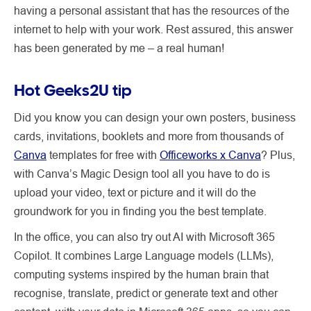
having a personal assistant that has the resources of the
internet to help with your work. Rest assured, this answer
has been generated by me – a real human!
Hot Geeks2U tip
Did you know you can design your own posters, business
cards, invitations, booklets and more from thousands of
Canva
templates for free with
Officeworks x Canva
? Plus,
with Canva’s Magic Design tool all you have to do is
upload your video, text or picture and it will do the
groundwork for you in finding you the best template.
In the office, you can also try out AI with Microsoft 365
Copilot. It combines Large Language models (LLMs),
computing systems inspired by the human brain that
recognise, translate, predict or generate text and other