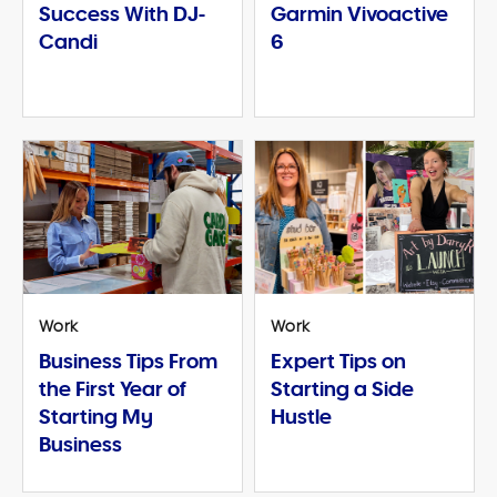
Success With DJ-
Garmin Vivoactive
Candi
6
Work
Work
Business Tips From
Expert Tips on
the First Year of
Starting a Side
Starting My
Hustle
Business