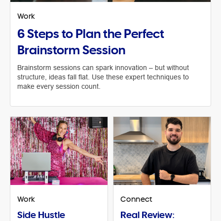
Work
6 Steps to Plan the Perfect
Brainstorm Session
Brainstorm sessions can spark innovation – but without
structure, ideas fall flat. Use these expert techniques to
make every session count.
Work
Connect
Side Hustle
Real Review: