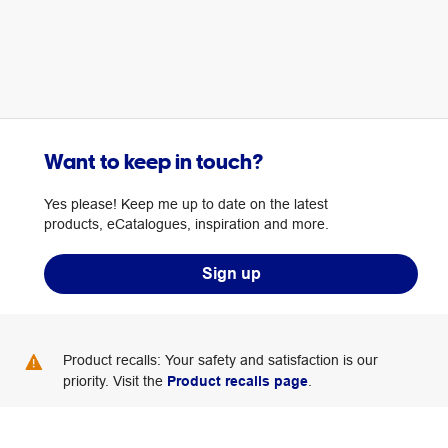
Want to keep in touch?
Yes please! Keep me up to date on the latest
products, eCatalogues, inspiration and more.
Sign up
Product recalls: Your safety and satisfaction is our
priority. Visit the
Product recalls page
.