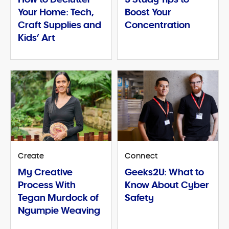
Your Home: Tech,
Boost Your
Craft Supplies and
Concentration
Kids’ Art
Create
Connect
My Creative
Geeks2U: What to
Process With
Know About Cyber
Tegan Murdock of
Safety
Ngumpie Weaving