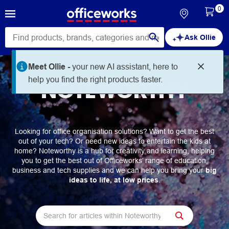
0
Ask Ollie
Meet Ollie -
your new AI assistant, here to
help you find the right products faster.
NOTEWORTHY
Looking for office organisation solutions? Want to get the best
out of your tech? Or need new ideas to entertain the kids at
home? Noteworthy is a hub for creativity and learning, helping
you to get the best out of Officeworks’ range of education,
business and tech supplies and we can help you bring your
big
ideas to life, at low prices
.