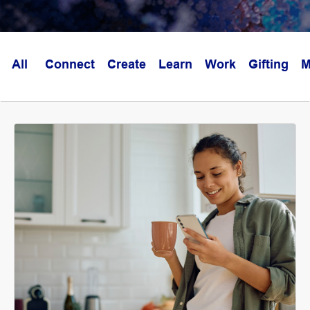
All
Connect
Create
Learn
Work
Gifting
M