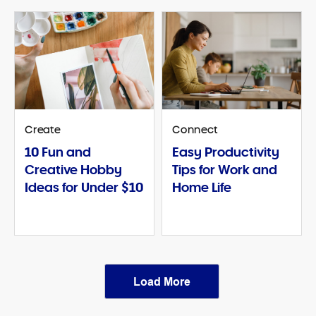
Create
Connect
10 Fun and
Easy Productivity
Creative Hobby
Tips for Work and
Ideas for Under $10
Home Life
Load More