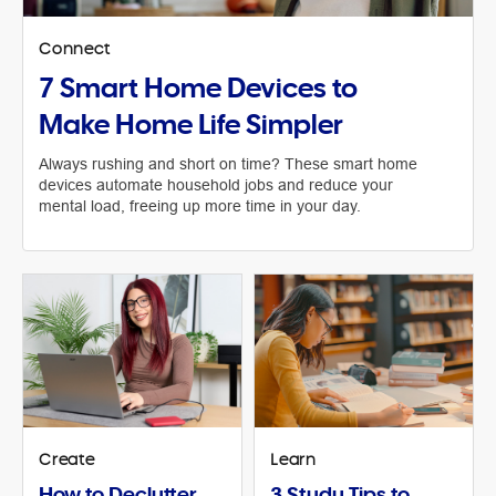
Connect
7 Smart Home Devices to
Make Home Life Simpler
Always rushing and short on time? These smart home
devices automate household jobs and reduce your
mental load, freeing up more time in your day.
Create
Learn
How to Declutter
3 Study Tips to