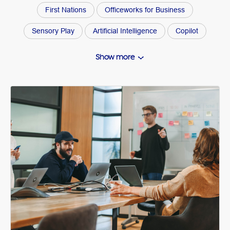
First Nations
Officeworks for Business
Sensory Play
Artificial Intelligence
Copilot
Gift Guide
Kids Activities
Side Hustle
Show more
Buying Guide
Organisation
Arts and Craft How Tos
Wellbeing