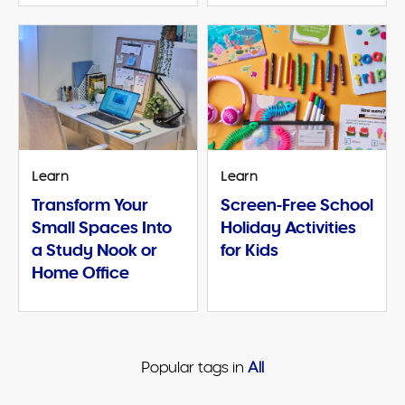
Learn
Learn
Transform Your
Screen-Free School
Small Spaces Into
Holiday Activities
a Study Nook or
for Kids
Home Office
Popular tags in 
All