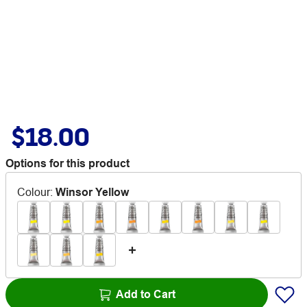
$18.00
Options for this product
Colour
:
Winsor Yellow
Add to Cart