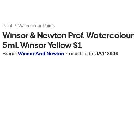
Paint
Watercolour Paints
Winsor & Newton Prof. Watercolour
5mL Winsor Yellow S1
Brand:
Winsor And Newton
Product code:
JA118906