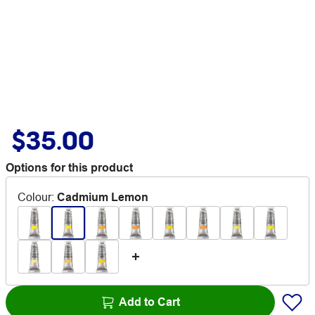
$35.00
Options for this product
Colour
:
Cadmium Lemon
Add to Cart