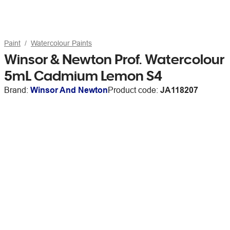
Paint
Watercolour Paints
Winsor & Newton Prof. Watercolour
5mL Cadmium Lemon S4
Brand:
Winsor And Newton
Product code:
JA118207