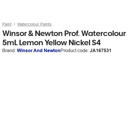
Paint
Watercolour Paints
Winsor & Newton Prof. Watercolour
5mL Lemon Yellow Nickel S4
Brand:
Winsor And Newton
Product code:
JA167531