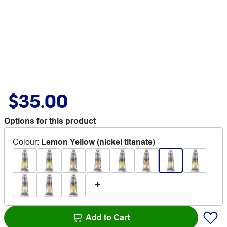
$35.00
Options for this product
Colour
:
Lemon Yellow (nickel titanate)
Add to Cart