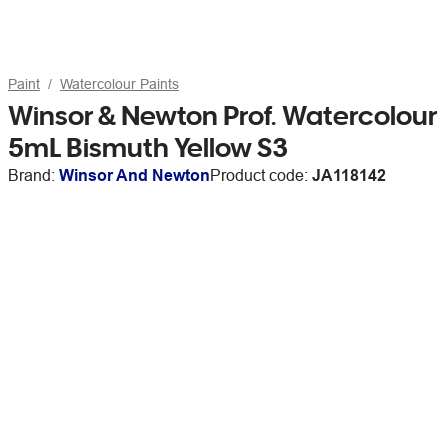
Paint
Watercolour Paints
Winsor & Newton Prof. Watercolour
5mL Bismuth Yellow S3
Brand:
Winsor And Newton
Product code:
JA118142