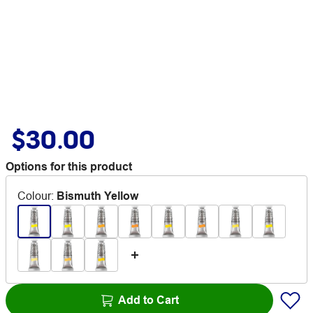
$30.00
Options for this product
Colour
:
Bismuth Yellow
Add to Cart