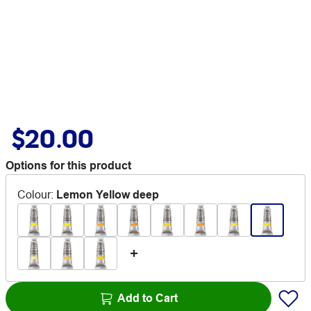
$20.00
Options for this product
Colour
:
Lemon Yellow deep
Add to Cart