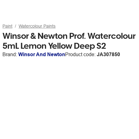
Paint
Watercolour Paints
Winsor & Newton Prof. Watercolour
5mL Lemon Yellow Deep S2
Brand:
Winsor And Newton
Product code:
JA307850