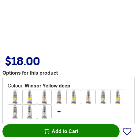
$18.00
Options for this product
Colour
:
Winsor Yellow deep
Add to Cart