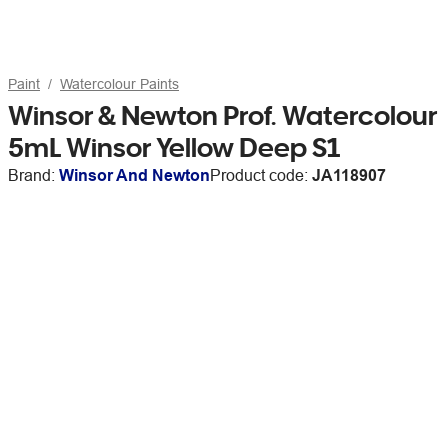
Paint
Watercolour Paints
Winsor & Newton Prof. Watercolour
5mL Winsor Yellow Deep S1
Brand:
Winsor And Newton
Product code:
JA118907