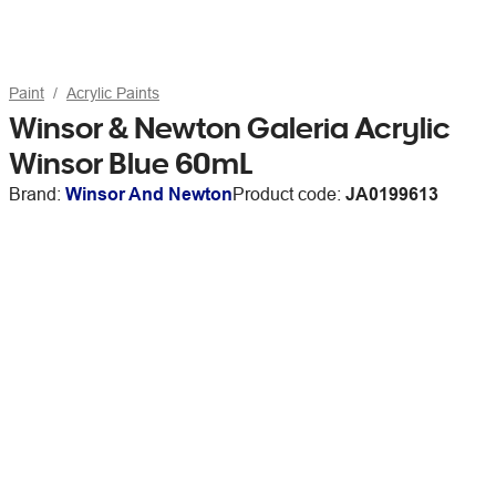
Paint
Acrylic Paints
Winsor & Newton Galeria Acrylic
Winsor Blue 60mL
Brand:
Winsor And Newton
Product code:
JA0199613