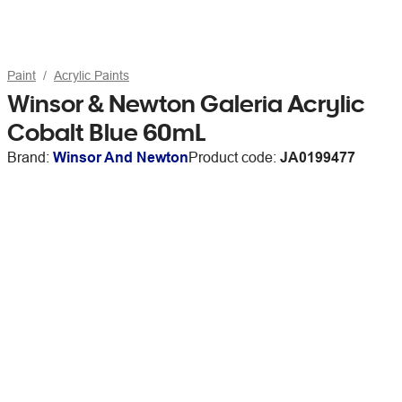
Paint
Acrylic Paints
Winsor & Newton Galeria Acrylic
Cobalt Blue 60mL
Brand:
Winsor And Newton
Product code:
JA0199477