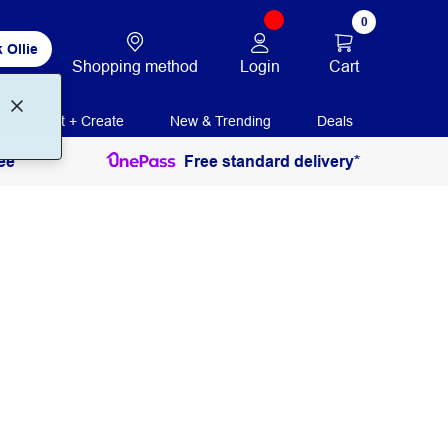
0
 Ollie
Login
Cart
Shopping method
Print + Create
New & Trending
Deals
ee
Free standard delivery*