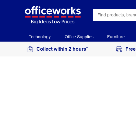
Technology
Office Supplies
Furniture
Collect within 2 hours*
Free