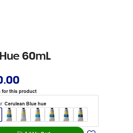
e Hue 60mL
0.00
 for this product
r
:
Cerulean Blue hue