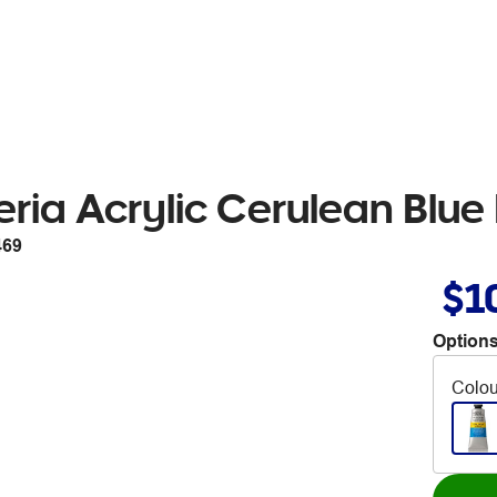
ria Acrylic Cerulean Blu
469
$1
Options
Colou