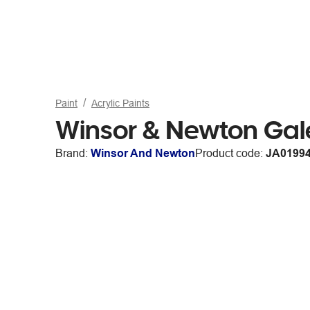
Paint
Acrylic Paints
Winsor & Newton Gale
Brand:
Winsor And Newton
Product code:
JA0199