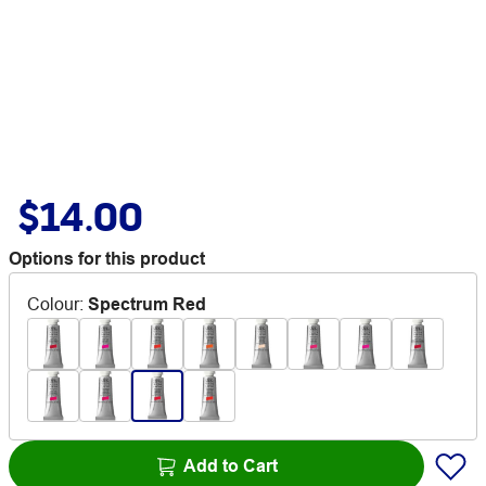
$14.00
Options for this product
Colour
:
Spectrum Red
Add to Cart