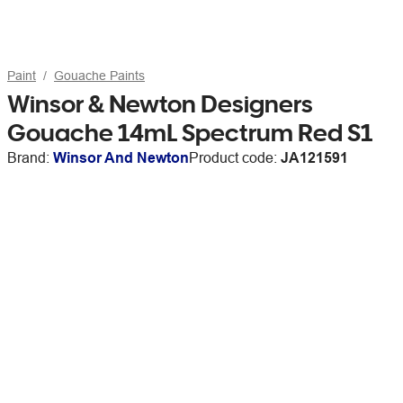
Paint
Gouache Paints
Winsor & Newton Designers
Gouache 14mL Spectrum Red S1
Brand:
Winsor And Newton
Product code:
JA121591